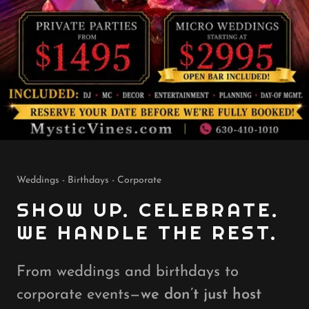
Weddings - Birthdays - Corporate
SHOW UP. CELEBRATE.
WE HANDLE THE REST.
From weddings and birthdays to
corporate events—
we don’t just host