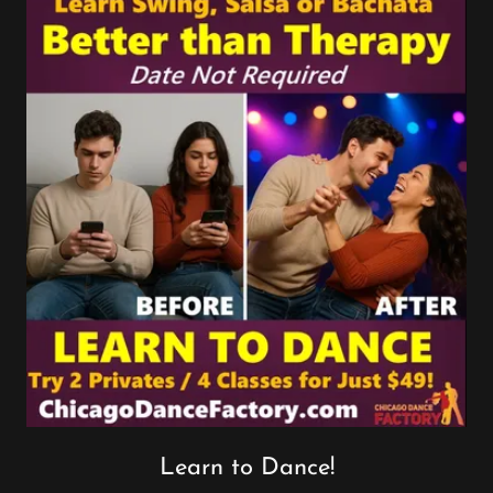
Learn to Dance!