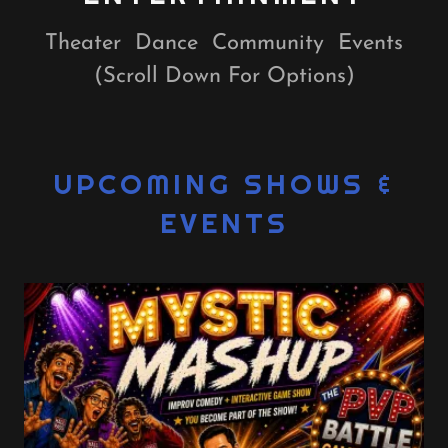
Theater Dance Community Events
(Scroll Down For Options)
UPCOMING SHOWS &
EVENTS