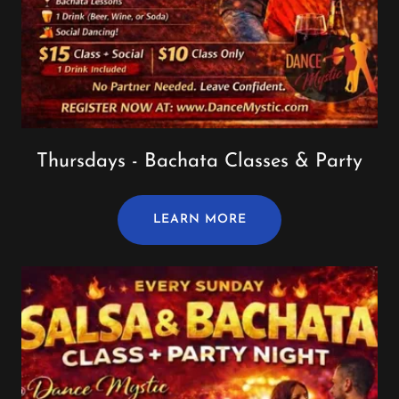
Thursdays - Bachata Classes & Party
LEARN MORE