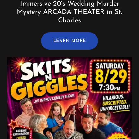
Immersive 20's Wedding Murder
Mystery ARCADA THEATER in St.
Charles
LEARN MORE