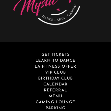
GET TICKETS
LEARN TO DANCE
LA FITNESS OFFER
VIP CLUB
BIRTHDAY CLUB
CALENDAR
REFERRAL
MENU
GAMING LOUNGE
PARKING