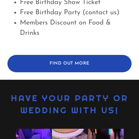
Free Birthday Show Ticket
Free Birthday Party (contact us)
Members Discount on Food &
Drinks
FIND OUT MORE
HAVE YOUR PARTY OR
WEDDING WITH US!