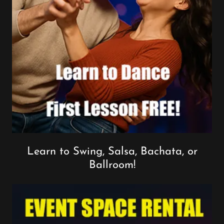
Learn to Swing, Salsa, Bachata, or
Ballroom!