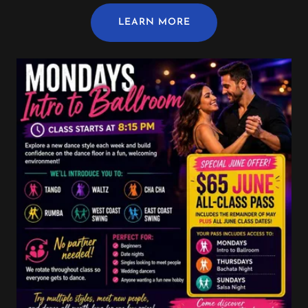
LEARN MORE