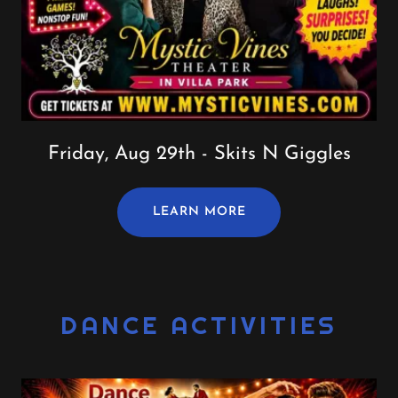
Friday, Aug 29th - Skits N Giggles
LEARN MORE
DANCE ACTIVITIES