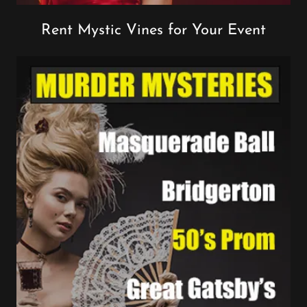
Rent Mystic Vines for Your Event