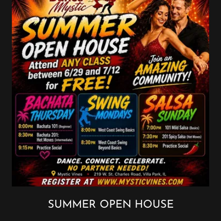
SUMMER OPEN HOUSE