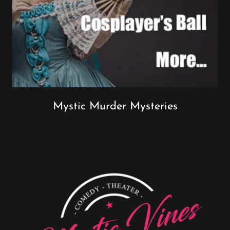
Mystic Murder Mysteries