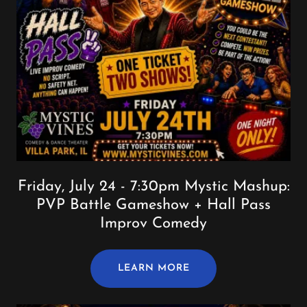
Friday, July 24 - 7:30pm Mystic Mashup:
PVP Battle Gameshow + Hall Pass
Improv Comedy
LEARN MORE