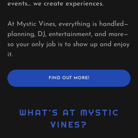
events… we create experiences.
At Mystic Vines, everything is handled—
planning, DJ, entertainment, and more—
so your only job is to show up and enjoy
it.
FIND OUT MORE!
WHAT'S AT MYSTIC
VINES?