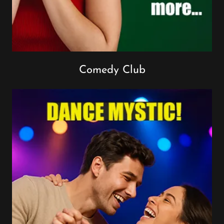
Comedy Club