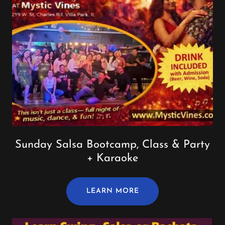
Sunday Salsa Bootcamp, Class & Party
+ Karaoke
LEARN MORE