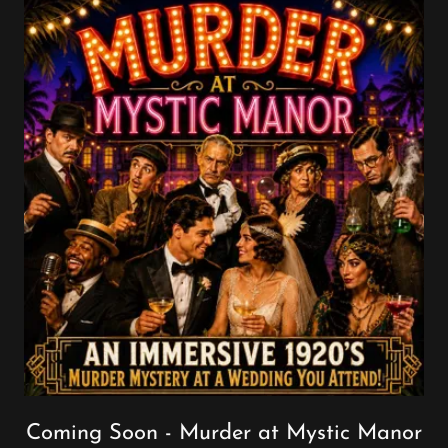
Coming Soon - Murder at Mystic Manor