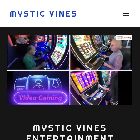
MYSTIC VINES
MYSTIC VINES
ENTERTAINMENT