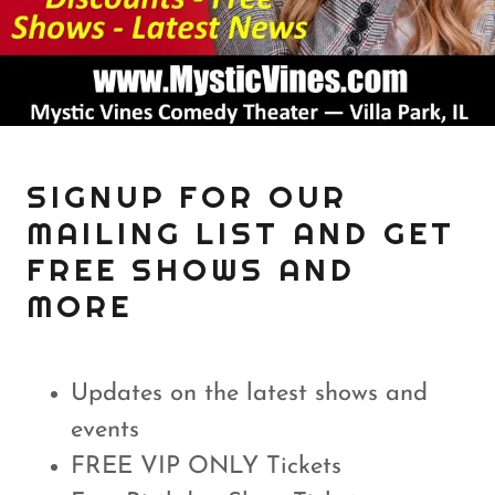
SIGNUP FOR OUR
MAILING LIST AND GET
FREE SHOWS AND
MORE
Updates on the latest shows and
events
FREE VIP ONLY Tickets