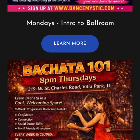
Mondays - Intro to Ballroom
LEARN MORE