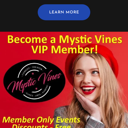
LEARN MORE